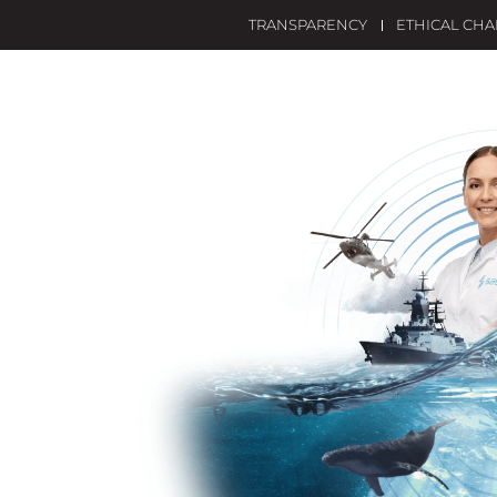
TRANSPARENCY
ETHICAL CH
OME
SAES
WHAT WE DO?
INNOVATION
SO