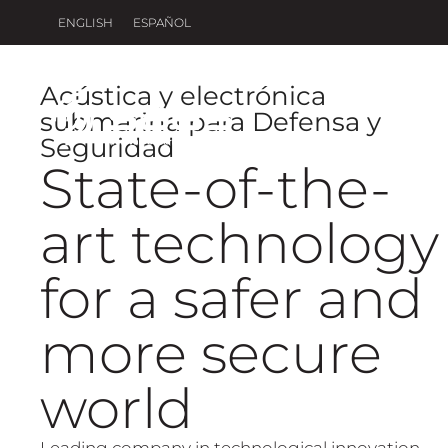
ENGLISH
ESPAÑOL
Acústica y electrónica
submarina para Defensa y
H
Seguridad
State-of-the-
art technology
for a safer and
more secure
world
Leading company in technological innovation,