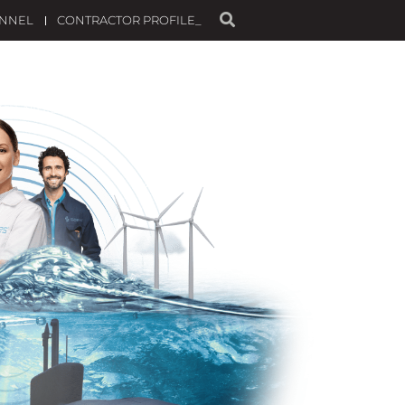
ANNEL
CONTRACTOR PROFILE_
STENIBILIDAD
TALENT
NEWS
CONTACT