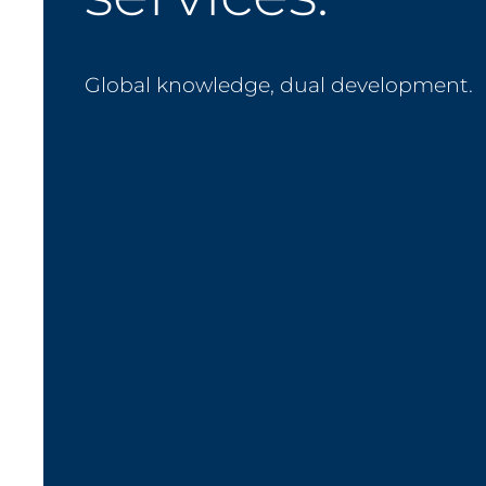
Global knowledge, dual development.