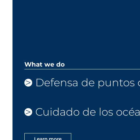
What we do
Defensa de puntos c
Cuidado de los océ
Learn more