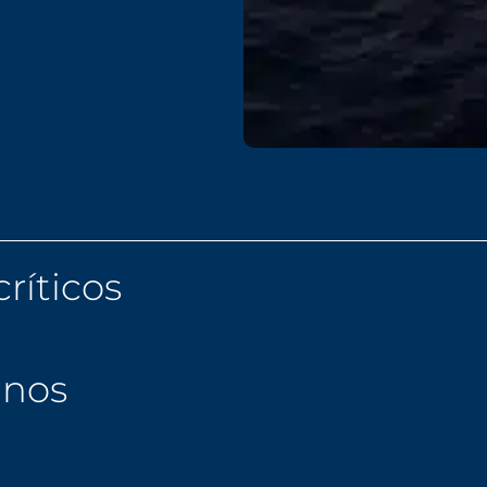
ríticos
anos