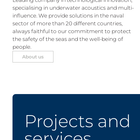
specialising in underwater acoustics and multi-
influence. We provide solutions in the naval
sector of more than 20 different countries,
always faithful to our commitment to protect
the safety of the seas and the well-being of
people.
About us
Projects and
services.