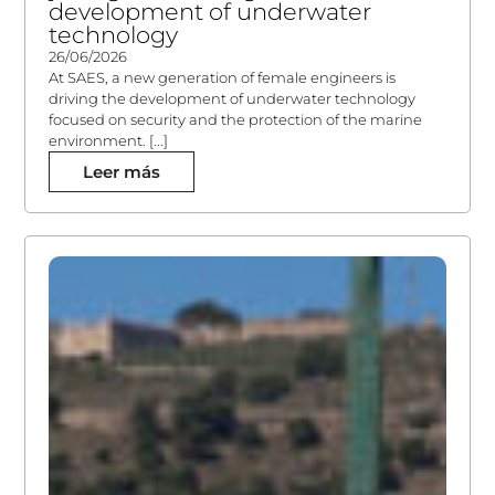
development of underwater
technology
26/06/2026
At SAES, a new generation of female engineers is
driving the development of underwater technology
focused on security and the protection of the marine
environment. [...]
Leer más