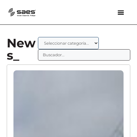
New
s_