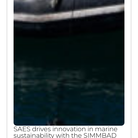
SAES drives innovation in marine
sustainability with the SIMMBAD