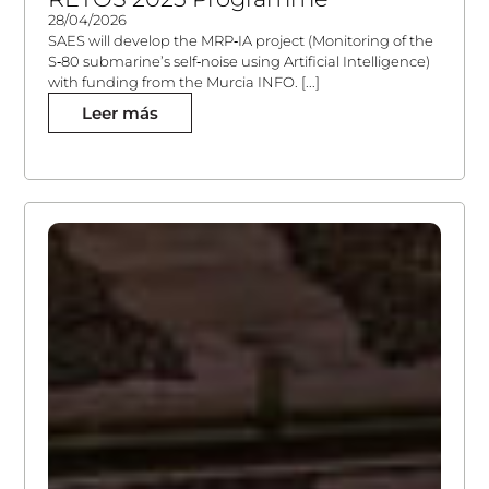
28/04/2026
SAES will develop the MRP‑IA project (Monitoring of the
S‑80 submarine’s self‑noise using Artificial Intelligence)
with funding from the Murcia INFO. [...]
Leer más