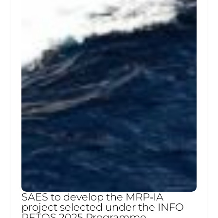
SAES to develop the MRP‑IA
project selected under the INFO
RETOS 2025 Programme