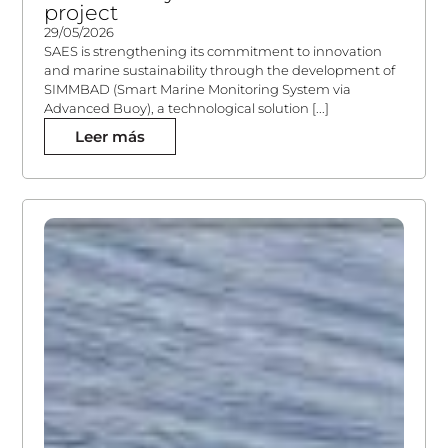
project
29/05/2026
SAES is strengthening its commitment to innovation
and marine sustainability through the development of
SIMMBAD (Smart Marine Monitoring System via
Advanced Buoy), a technological solution [...]
Leer más