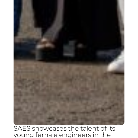
SAES showcases the talent of its
young female engineers in the