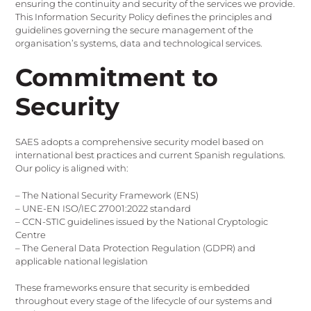
ensuring the continuity and security of the services we provide.
This Information Security Policy defines the principles and
guidelines governing the secure management of the
organisation’s systems, data and technological services.
Commitment to
Security
SAES adopts a comprehensive security model based on
international best practices and current Spanish regulations.
Our policy is aligned with:
– The National Security Framework (ENS)
– UNE-EN ISO/IEC 27001:2022 standard
– CCN-STIC guidelines issued by the National Cryptologic
Centre
– The General Data Protection Regulation (GDPR) and
applicable national legislation
These frameworks ensure that security is embedded
throughout every stage of the lifecycle of our systems and