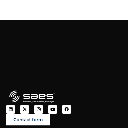
Contact form