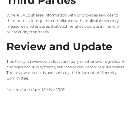
Third Parties
Where SAES shares information with or provides services to
third parties, it requires compliance with applicable security
measures and ensures that such entities operate in line with
our security standards.
Review and Update
This Policy is reviewed at least annually or whenever significant
changes occur in systems, services or regulatory requirements.
The review process is overseen by the Information Security
Committee.
Last revision date: 15 May 2026