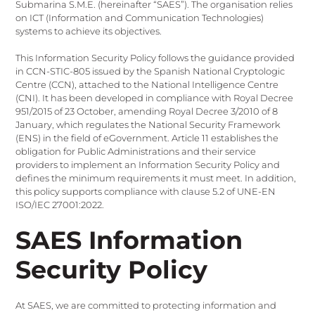
Submarina S.M.E. (hereinafter “SAES”). The organisation relies
on ICT (Information and Communication Technologies)
systems to achieve its objectives.
This Information Security Policy follows the guidance provided
in CCN-STIC-805 issued by the Spanish National Cryptologic
Centre (CCN), attached to the National Intelligence Centre
(CNI). It has been developed in compliance with Royal Decree
951/2015 of 23 October, amending Royal Decree 3/2010 of 8
January, which regulates the National Security Framework
(ENS) in the field of eGovernment. Article 11 establishes the
obligation for Public Administrations and their service
providers to implement an Information Security Policy and
defines the minimum requirements it must meet. In addition,
this policy supports compliance with clause 5.2 of UNE-EN
ISO/IEC 27001:2022.
SAES Information
Security Policy
At SAES, we are committed to protecting information and