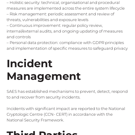
– Holistic security: technical, organisational and procedural
measures are implemented across the entire system lifecycle
– Risk management: periodic assessment and review of
threats, vulnerabilities and exposure levels
– Continuous improvement: regular policy review,
internal/external audits, and ongoing updating of measures
and controls
– Personal data protection: compliance with GDPR principles
and implementation of specific measures to safeguard privacy
Incident
Management
SAES has established mechanisms to prevent, detect, respond
to and recover from security incidents.
Incidents with significant impact are reported to the National
Cryptologic Centre (CCN- CERT) in accordance with the
National Security Framework.