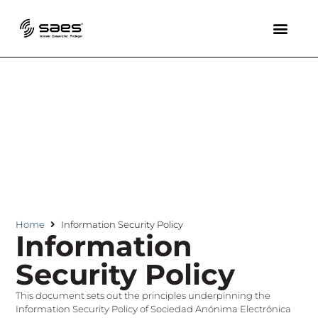
Home
Information Security Policy
Information
Security Policy
This document sets out the principles underpinning the
Information Security Policy of Sociedad Anónima Electrónica