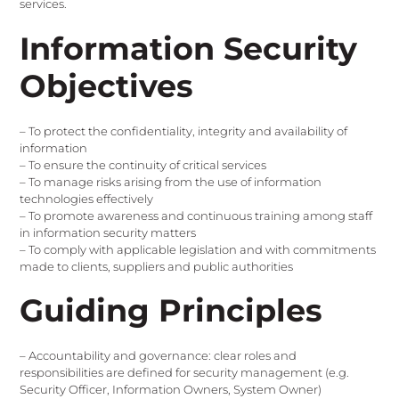
services.
Information Security
Objectives
– To protect the confidentiality, integrity and availability of
information
– To ensure the continuity of critical services
– To manage risks arising from the use of information
technologies effectively
– To promote awareness and continuous training among staff
in information security matters
– To comply with applicable legislation and with commitments
made to clients, suppliers and public authorities
Guiding Principles
– Accountability and governance: clear roles and
responsibilities are defined for security management (e.g.
Security Officer, Information Owners, System Owner)