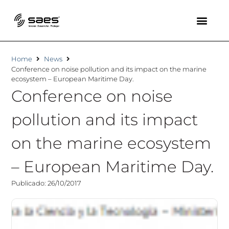
Home
News
Conference on noise pollution and its impact on the marine
ecosystem – European Maritime Day.
Conference on noise
pollution and its impact
on the marine ecosystem
– European Maritime Day.
Publicado: 26/10/2017