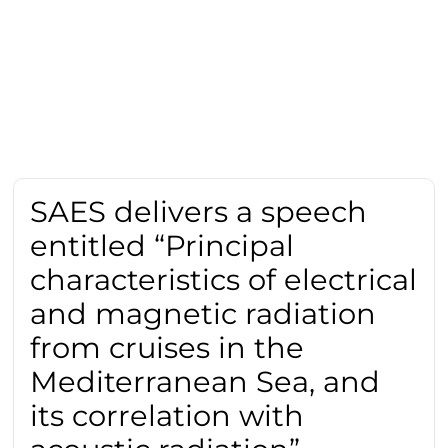
SAES delivers a speech
entitled “Principal
characteristics of electrical
and magnetic radiation
from cruises in the
Mediterranean Sea, and
its correlation with