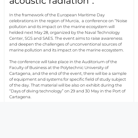
acoustic radiation”.
In the framework of the European Maritime Day
celebrations in the region of Murcia, a conference on “Noise
pollution and its impact on the marine ecosystem will
helded next May 28, organized by the Naval Technology
Center, SGS and SAES. The event aims to raise awareness
and deepen the challenges of unconventional sources of
marine pollution and its impact on the marine ecosystem.
The conference will take place in the Auditorium of the
Faculty of Business at the Polytechnic University of
Cartagena, and the end of the event, there will be a sample
of equipment and systems for specific field of study subject
of the day. That material will be also on exhibit during the
“Days of diving technology” on 29 and 30 May in the Port of
Cartagena.
Electromagnetic
radiation emitted by
ships.