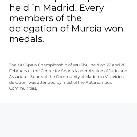
held in Madrid. Every
members of the
delegation of Murcia won
medals.
The XXX Spain Championship of Wu Shu, held on 27 and 28
February at the Center for Sports Modernization of Judo and
Associates Sports of the Community of Madrid in Villaviciosa
de Odón, was attended by most of the Autonomous
Communities.
The competitors of the “Club Deportivo San Cai Long” got