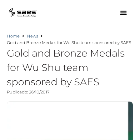
Home
News
Gold and Bronze Medals for Wu Shu team sponsored by SAES
Gold and Bronze Medals
for Wu Shu team
sponsored by SAES
Publicado: 26/10/2017