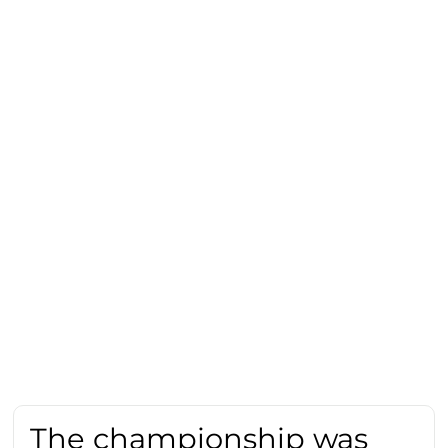
The championship was