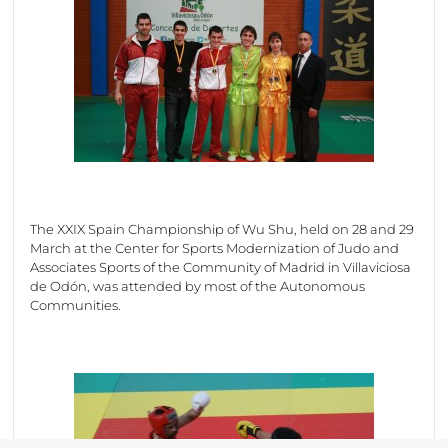
The XXIX Spain Championship of Wu Shu, held on 28 and 29
March at the Center for Sports Modernization of Judo and
Associates Sports of the Community of Madrid in Villaviciosa
de Odón, was attended by most of the Autonomous
Communities.