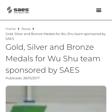
Home
News
Gold, Silver and Bronze Medals for Wu Shu team sponsored by
SAES
Gold, Silver and Bronze
Medals for Wu Shu team
sponsored by SAES
Publicado: 26/10/2017