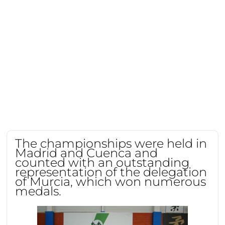
The championships were held in
Madrid and Cuenca and
counted with an outstanding
representation of the delegation
of Murcia, which won numerous
medals.