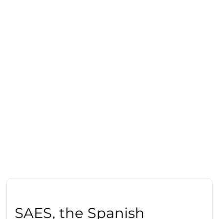
SAES, the Spanish