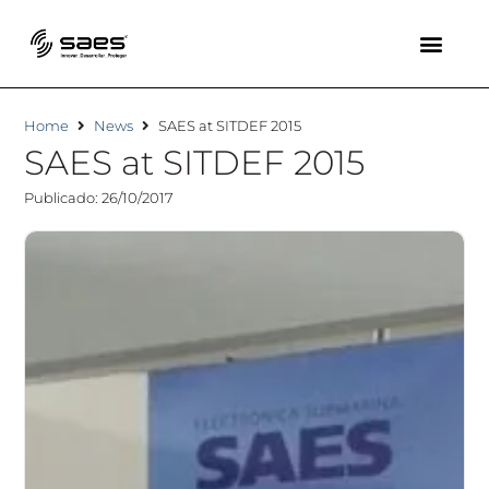
Home
News
SAES at SITDEF 2015
SAES at SITDEF 2015
Publicado: 26/10/2017