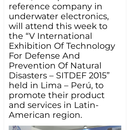
reference company in
underwater electronics,
will attend this week to
the “V International
Exhibition Of Technology
For Defense And
Prevention Of Natural
Disasters – SITDEF 2015”
held in Lima – Perú, to
promote their product
and services in Latin-
American region.