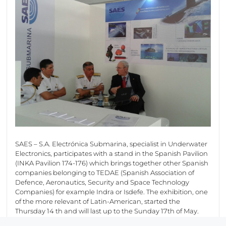
SAES – S.A. Electrónica Submarina, specialist in Underwater
Electronics, participates with a stand in the Spanish Pavilion
(INKA Pavilion 174-176) which brings together other Spanish
companies belonging to TEDAE (Spanish Association of
Defence, Aeronautics, Security and Space Technology
Companies) for example Indra or Isdefe. The exhibition, one
of the more relevant of Latin-American, started the
Thursday 14 th and will last up to the Sunday 17th of May.