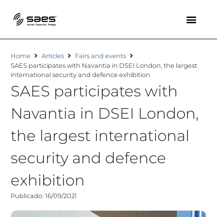
Home
Articles
Fairs and events
SAES participates with Navantia in DSEI London, the largest
international security and defence exhibition
SAES participates with
Navantia in DSEI London,
the largest international
security and defence
exhibition
Publicado: 16/09/2021