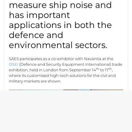
measure ship noise and
has important
applications in both the
defence and
environmental sectors.
SAES participates as a co-exhibitor with Navantia at the
DSEI
(Defence and Security Equipment International) trade
th
th
exhibition, held in London from September 14
to 17
,
where its customised high-tech solutions for the civil and
military markets are shown.