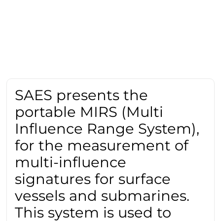
SAES presents the
portable MIRS (Multi
Influence Range System),
for the measurement of
multi-influence
signatures for surface
vessels and submarines.
This system is used to