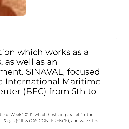
tion which works as a
 as well as an
sment. SINAVAL, focused
he International Maritime
enter (BEC) from 5th to
time Week 2021”, which hosts in parallel 4 other
il & gas (OIL & GAS CONFERENCE); and wave, tidal