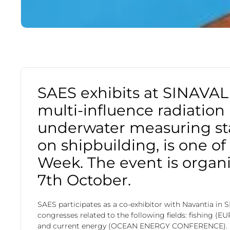
SAES exhibits at SINAVAL 
multi-influence radiation
underwater measuring st
on shipbuilding, is one o
Week. The event is organi
7th October.
SAES participates as a co-exhibitor with Navantia in 
congresses related to the following fields: fishing
and current energy (OCEAN ENERGY CONFERENCE).