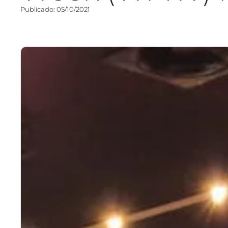
Publicado: 05/10/2021