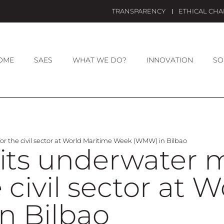
TRANSPARENCY
ETHICAL CH
OME
SAES
WHAT WE DO?
INNOVATION
SO
 the civil sector at World Maritime Week (WMW) in Bilbao
 its underwater
 civil sector at 
 Bilbao