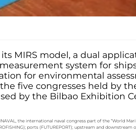
its MIRS model, a dual applica
 measurement system for ships,
ation for environmental asses
f the five congresses held by t
sed by the Bilbao Exhibition C
SINAVAL, the international naval congress part of the “World Mari
 (EUROFISHING); ports (FUTUREPORT); upstream and downstream o