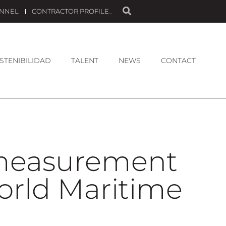
ANNEL
CONTRACTOR PROFILE_
STENIBILIDAD
TALENT
NEWS
CONTACT
 measurement
World Maritime