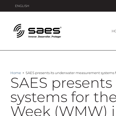
ENGLISH
H
Home
SAES presents its underwater measurement systems for
SAES presents
systems for the
Week (WMW) in