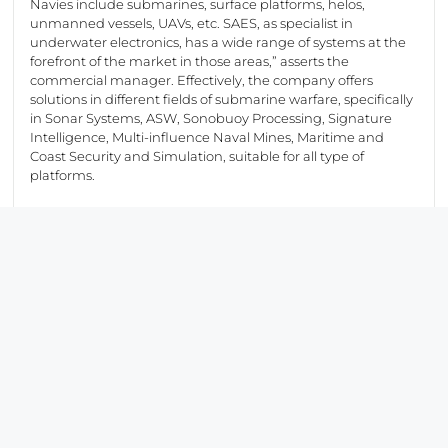
Navies include submarines, surface platforms, helos,
unmanned vessels, UAVs, etc. SAES, as specialist in
underwater electronics, has a wide range of systems at the
forefront of the market in those areas,” asserts the
commercial manager. Effectively, the company offers
solutions in different fields of submarine warfare, specifically
in Sonar Systems, ASW, Sonobuoy Processing, Signature
Intelligence, Multi-influence Naval Mines, Maritime and
Coast Security and Simulation, suitable for all type of
platforms.
SAES is getting numerous visits from local and foreign
official delegations, as well as from companies interested in
their products to establish partnerships that will achieve
greater success. In fact, the joint participation with Navantia
at the fair it is a way to exploit the synergies between these
two major Spanish companies.
At Sonar area, the high-frequency active sonar “DDS-03
(intruder detection sonar)” has caught the interest of