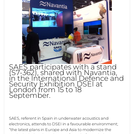
SAES participates with a stand
(S7-362), shared with Navantia,
in the International Defence and
Security Exhibition DSEI at
London from 15 to 18
September.
SAES, referent in Spain in underwater acoustics and
electronics, attends to DSEI in a favourable environment;
“the latest plans in Europe and Asia to modernize the