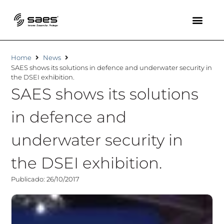
Home
News
SAES shows its solutions in defence and underwater security in
the DSEI exhibition.
SAES shows its solutions
in defence and
underwater security in
the DSEI exhibition.
Publicado: 26/10/2017