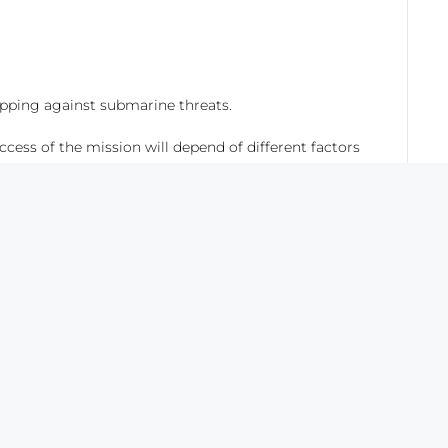
pping against submarine threats.
ccess of the mission will depend of different factors
ce of new naval and aerial platforms which have
opters. This analysis is not intended to make a
n selecting the suitability of one platform, it is
 based on sonobuoy processing.