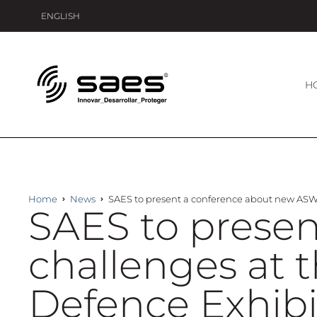
ENGLISH
H
Home
News
SAES to present a conference about new ASW 
SAES to prese
challenges at 
Defence Exhibi