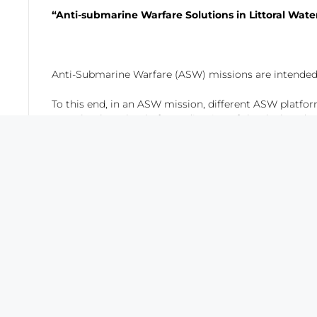
“Anti-submarine Warfare Solutions in Littoral Wat
Anti-Submarine Warfare (ASW) missions are intended 
To this end, in an ASW mission, different ASW platform
as technology, level of coordination of the deployed 
In recent years, due to the new political scenarios,
diversified the traditional Concept of Operation (CO
The objective of this presentation is analyzing these 
qualitative comparative, since the platforms have been
critical to know what type of ASW mission is intended
SAES has a deep knowledge in this issue due to the
Protection against mine