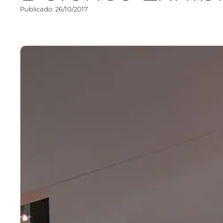
Publicado: 26/10/2017