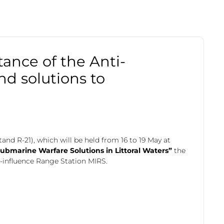
tance of the Anti-
nd solutions to
and R-21), which will be held from 16 to 19 May at
submarine Warfare Solutions in Littoral Waters”
the
i-influence Range Station MIRS.