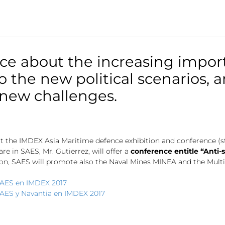
nce about the increasing impor
the new political scenarios, a
 new challenges.
 at the IMDEX Asia Maritime defence exhibition and conference (st
 in SAES, Mr. Gutierrez, will offer a
conference entitle “Anti-
ion, SAES will promote also the Naval Mines MINEA and the Mult