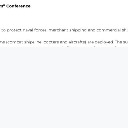
ers” Conference
to protect naval forces, merchant shipping and commercial shi
s (combat ships, helicopters and aircrafts) are deployed. The su
resources, operators training and effectiveness of ASW platforms.
 ASW missions have become particularly relevant with the emergen
NOP) of ASW missions.
aerial platforms: turbofan platform, turboprop platform and helic
 conceived and designed for a different concept of operation. Whe
, and depending on this, to decide on the ideal platform.
y are recognized developers of ASW systems as SPAS and ROASW
s.