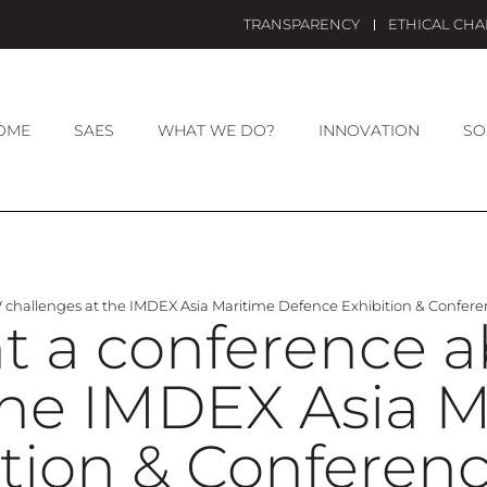
TRANSPARENCY
ETHICAL CH
OME
SAES
WHAT WE DO?
INNOVATION
SO
challenges at the IMDEX Asia Maritime Defence Exhibition & Confer
nt a conference
the IMDEX Asia 
tion & Conferen