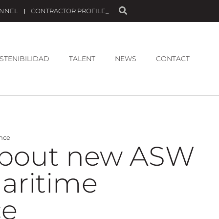
ANNEL
CONTRACTOR PROFILE_
STENIBILIDAD
TALENT
NEWS
CONTACT
ence
 about new ASW
Maritime
ce