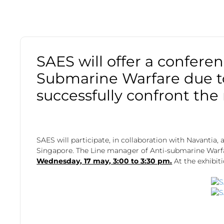
SAES will offer a confere
Submarine Warfare due to 
successfully confront the
SAES will participate, in collaboration with Navantia,
Singapore. The Line manager of Anti-submarine Warfare
Wednesday, 17 may, 3:00 to 3:30 pm.
At the exhibit