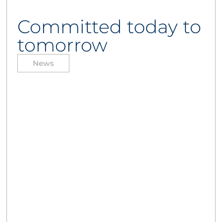
Committed today to
tomorrow
News