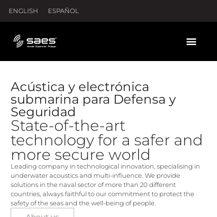
ENGLISH
ESPAÑOL
Acústica y electrónica
submarina para Defensa y
Seguridad
State-of-the-art
technology for a safer and
more secure world
Leading company in technological innovation, specialising in
underwater acoustics and multi-influence. We provide
solutions in the naval sector of more than 20 different
countries, always faithful to our commitment to protect the
safety of the seas and the well-being of people.
About us