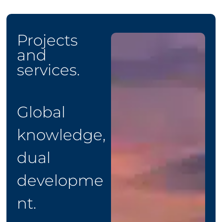
Projects
and
services.
Global
knowledge,
dual
developme
nt.