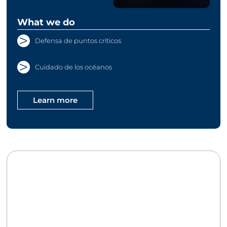
What we do
Defensa de puntos críticos
Cuidado de los océanos
Learn more