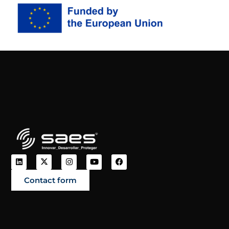
Contact form