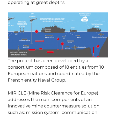
operating at great depths.
The project has been developed by a
consortium composed of 18 entities from 10
European nations and coordinated by the
French entity Naval Group.
MIRICLE (Mine Risk Clearance for Europe)
addresses the main components of an
innovative mine countermeasure solution,
such as: mission system, communication