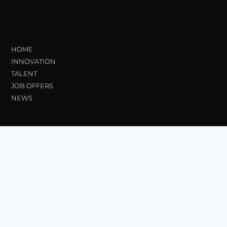
HOME
INNOVATION
TALENT
JOB OFFERS
NEWS
Transparency
Ethical Channel
Contractor Profile_
Legal information