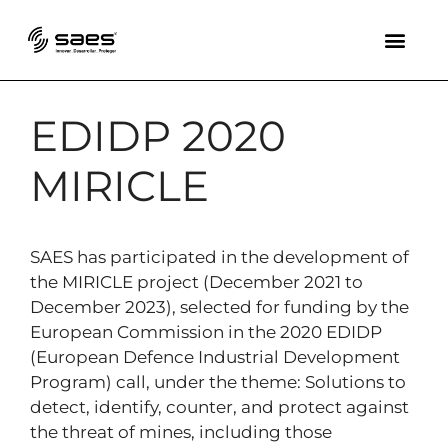
EDIDP 2020
MIRICLE
SAES has participated in the development of
the MIRICLE project (December 2021 to
December 2023), selected for funding by the
European Commission in the 2020 EDIDP
(European Defence Industrial Development
Program) call, under the theme: Solutions to
detect, identify, counter, and protect against
the threat of mines, including those