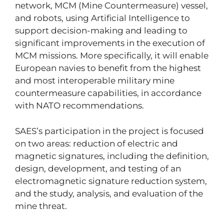
network, MCM (Mine Countermeasure) vessel,
and robots, using Artificial Intelligence to
support decision-making and leading to
significant improvements in the execution of
MCM missions. More specifically, it will enable
European navies to benefit from the highest
and most interoperable military mine
countermeasure capabilities, in accordance
with NATO recommendations.
SAES’s participation in the project is focused
on two areas: reduction of electric and
magnetic signatures, including the definition,
design, development, and testing of an
electromagnetic signature reduction system,
and the study, analysis, and evaluation of the
mine threat.