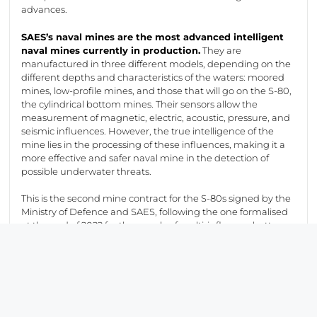
advances.
SAES’s naval mines are the most advanced intelligent
naval mines currently in production.
They are
manufactured in three different models, depending on the
different depths and characteristics of the waters: moored
mines, low-profile mines, and those that will go on the S-80,
the cylindrical bottom mines. Their sensors allow the
measurement of magnetic, electric, acoustic, pressure, and
seismic influences. However, the true intelligence of the
mine lies in the processing of these influences, making it a
more effective and safer
naval mine in the detection of
possible underwater threats.
This is the second mine contract for the S-80s signed by the
Ministry of Defence and SAES, following the one formalised
at the end of 2022 for the supply of multi-influence bottom
mines in their training version (known as dummy), for an
amount of 650,000 euros and a duration of two years. They
are used for training tasks in the mining area and are
prepared for launch from the torpedo tubes of the
submarines, an activity that has been successfully carried
out as part of the S81 acceptance test schedule.