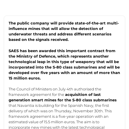
The public company will
provide
state-of-the-art
multi-
influence mines that will allow the detection of
underwater threats and address different scenarios
based on the signals received.
SAES has been awarded this important contract from
the Ministry of Defence, which
represents
another
technological leap in this type of weaponry that will be
incorporated into the S-80 class submarines and will be
developed over five years with an amount of more than
15 million euros.
The Council of Ministers on July 4th authorised the
framework agreement for the
acquisition of last
g
eneration smart
mines for the S-80 class submarines
that
Navantia
is building for the Spanish Navy, the first
delivery of which was on Thursday, November 30th. This
framework agreement is a five-year operation with an
estimated value of 15.5 million euros. The aim is to
incorporate
new mines with the latest technological