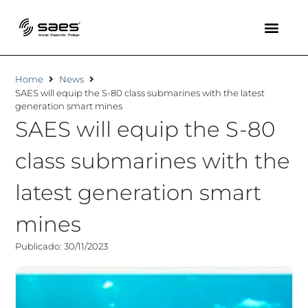
Home
News
SAES will equip the S-80 class submarines with the latest
generation smart mines
SAES will equip the S-80
class submarines with the
latest generation smart
mines
Publicado: 30/11/2023