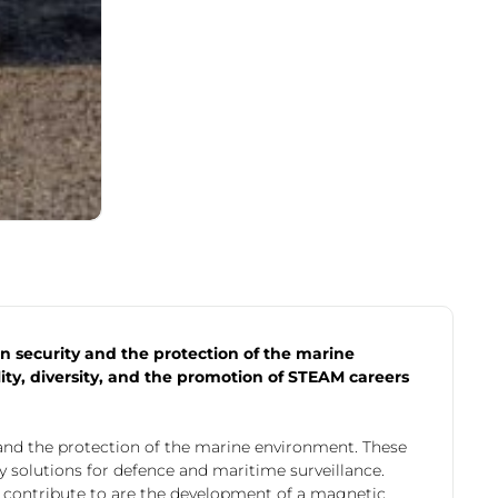
 security and the protection of the marine
y, diversity, and the promotion of STEAM careers
and the protection of the marine environment. These
y solutions for defence and maritime surveillance.
y contribute to are the development of a magnetic