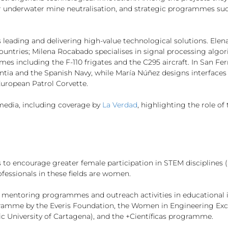
r underwater mine neutralisation, and strategic programmes such
s leading and delivering high-value technological solutions. El
countries; Milena Rocabado specialises in signal processing algor
 including the F-110 frigates and the C295 aircraft. In San Fer
ia and the Spanish Navy, while María Núñez designs interfaces 
uropean Patrol Corvette.
e media, including coverage by
La Verdad
, highlighting the role of
es to encourage greater female participation in STEM discipline
ofessionals in these fields are women.
 mentoring programmes and outreach activities in educational i
rogramme by the Everis Foundation, the Women in Engineering Ex
c University of Cartagena), and the +Científicas programme.