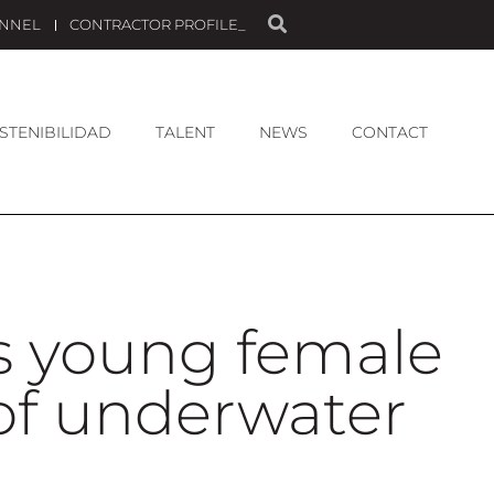
ANNEL
CONTRACTOR PROFILE_
STENIBILIDAD
TALENT
NEWS
CONTACT
ts young female
of underwater