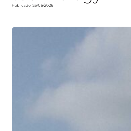
Publicado: 26/06/2026