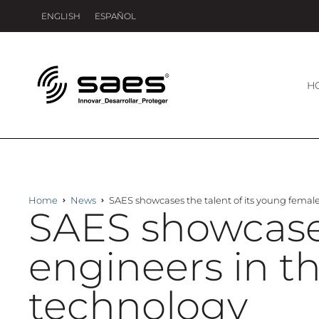
ENGLISH
ESPAÑOL
H
Home
News
SAES showcases the talent of its young fema
SAES showcases
engineers in 
technology