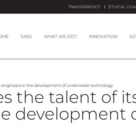
TRANSPARENCY
ETHICAL CH
OME
SAES
WHAT WE DO?
INNOVATION
SO
le engineers in the development of underwater technology
 the talent of i
the development 