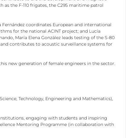
 as the F-110 frigates, the C295 maritime patrol
ena Fernández coordinates European and international
ithms for the national ACINT project; and Lucía
nando, María Elena González leads testing of the S-80
and contributes to acoustic surveillance systems for
 this new generation of female engineers in the sector.
s (Science, Technology, Engineering and Mathematics),
nstitutions, engaging with students and inspiring
cellence Mentoring Programme (in collaboration with