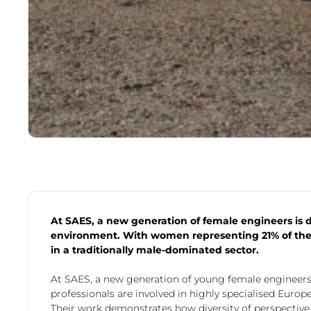
At SAES, a new generation of female engineers is 
environment. With women representing 21% of the 
in a traditionally male-dominated sector.
At SAES, a new generation of young female engineers
professionals are involved in highly specialised Euro
Their work demonstrates how diversity of perspectiv