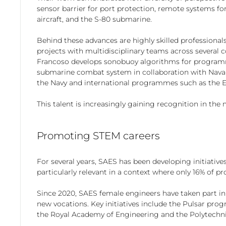
sensor barrier for port protection, remote systems fo
aircraft, and the S-80 submarine.
Behind these advances are highly skilled professional
projects with multidisciplinary teams across several 
Francoso develops sonobuoy algorithms for programmes
submarine combat system in collaboration with Navant
the Navy and international programmes such as the E
This talent is increasingly gaining recognition in th
Promoting STEM careers
For several years, SAES has been developing initiativ
particularly relevant in a context where only 16% of pr
Since 2020, SAES female engineers have taken part in
new vocations. Key initiatives include the Pulsar p
the Royal Academy of Engineering and the Polytechni