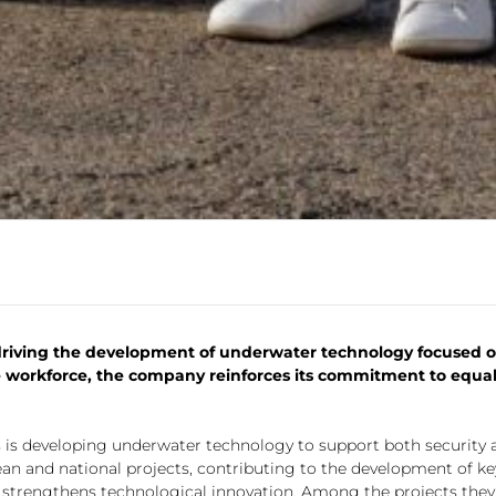
driving the development of underwater technology focused on
workforce, the company reinforces its commitment to equalit
 is developing underwater technology to support both security 
pean and national projects, contributing to the development of ke
e strengthens technological innovation. Among the projects the