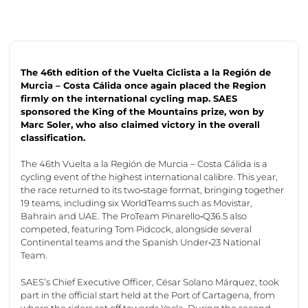
The 46th edition of the Vuelta
Ciclista
a la
Región
de
Murcia – Costa
Cálida
once again placed the Region
firmly on the international cycling map. SAES
sponsored the King of the Mountains prize, won by
Marc Soler, who also claimed victory in the overall
classification.
The 46th Vuelta a la Región de Murcia – Costa Cálida is a
cycling event of the highest international calibre. This year,
the race returned to its two‑stage format, bringing together
19 teams, including six WorldTeams such as Movistar,
Bahrain and UAE. The ProTeam Pinarello‑Q36.5 also
competed, featuring Tom Pidcock, alongside several
Continental teams and the Spanish Under‑23 National
Team.
SAES’s Chief Executive Officer, César Solano Márquez, took
part in the official start held at the Port of Cartagena, from
where the riders set off towards Yecla. During the second