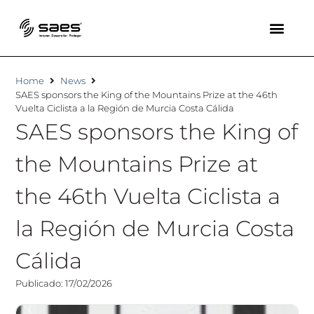
Home
News
SAES sponsors the King of the Mountains Prize at the 46th
Vuelta Ciclista a la Región de Murcia Costa Cálida
SAES sponsors the King of
the Mountains Prize at
the 46th Vuelta Ciclista a
la Región de Murcia Costa
Cálida
Publicado: 17/02/2026