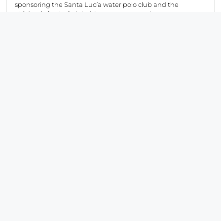
sponsoring the Santa Lucía water polo club and the
children’s football club this season, promoting sport as a
driver of social cohesion and as a means of fostering values
such as respect, equality, perseverance and the spirit of
self‑improvement.
We would now like to share a selection of images from the
46th Vuelta Ciclista a la Región de Murcia Costa Cálida,
reflecting the commitment and enthusiasm of the SAES
team throughout this initiative.