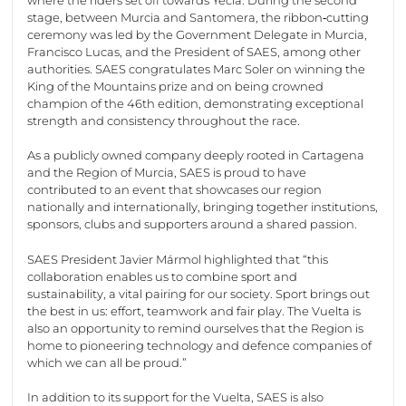
stage, between Murcia and Santomera, the ribbon‑cutting
ceremony was led by the Government Delegate in Murcia,
Francisco Lucas, and the President of SAES, among other
authorities. SAES congratulates Marc Soler on winning the
King of the Mountains prize and on being crowned
champion of the 46th edition, demonstrating exceptional
strength and consistency throughout the race.
As a publicly owned company deeply rooted in Cartagena
and the Region of Murcia, SAES is proud to have
contributed to an event that showcases our region
nationally and internationally, bringing together institutions,
sponsors, clubs and supporters around a shared passion.
SAES President Javier Mármol highlighted that “this
collaboration enables us to combine sport and
sustainability, a vital pairing for our society. Sport brings out
the best in us: effort, teamwork and fair play. The Vuelta is
also an opportunity to remind ourselves that the Region is
home to pioneering technology and defence companies of
which we can all be proud.”
In addition to its support for the Vuelta, SAES is also