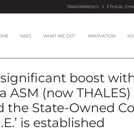
TRANSPARENCY
ETHICAL CH
OME
SAES
WHAT WE DO?
INNOVATION
SO
significant boost with
a ASM (now THALES) 
nd the State-Owned 
.E.’ is established