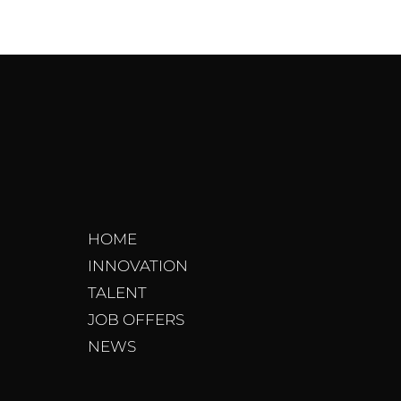
HOME
INNOVATION
TALENT
JOB OFFERS
NEWS