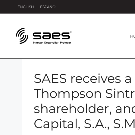
ENGLISH
ESPAÑOL
H
SAES receives a 
Thompson Sintr
shareholder, a
Capital, S.A., S.M