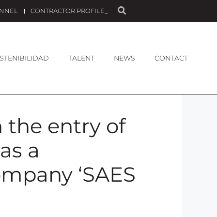
ANNEL
CONTRACTOR PROFILE_
STENIBILIDAD
TALENT
NEWS
CONTACT
 the entry of
as a
Company ‘SAES