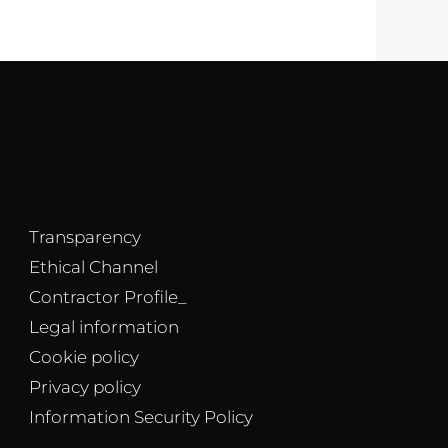
Transparency
Ethical Channel
Contractor Profile_
Legal information
Cookie policy
Privacy policy
Information Security Policy