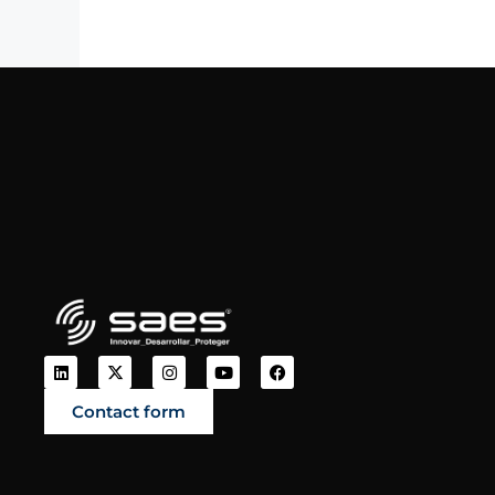
Contact form