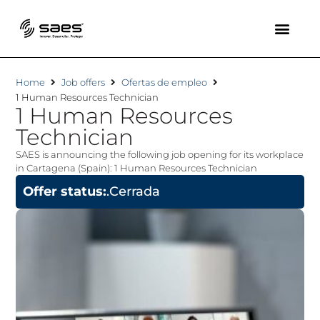
Home
Job offers
Ofertas de empleo
1 Human Resources Technician
1 Human Resources
Technician
SAES is announcing the following job opening for its workplace
in Cartagena (Spain): 1 Human Resources Technician
Offer status:
.Cerrada