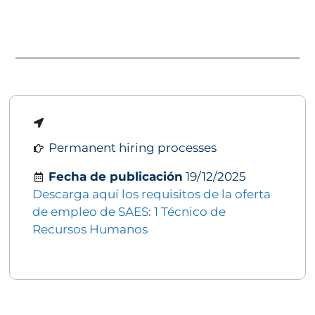
Permanent hiring processes
Fecha de publicación
19/12/2025
Descarga aquí los requisitos de la oferta
de empleo de SAES: 1 Técnico de
Recursos Humanos