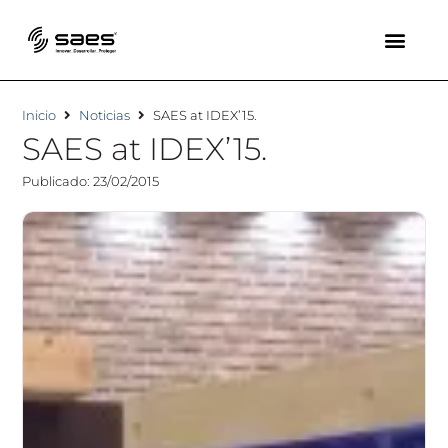
Inicio
Noticias
SAES at IDEX’15.
SAES at IDEX’15.
Publicado: 23/02/2015