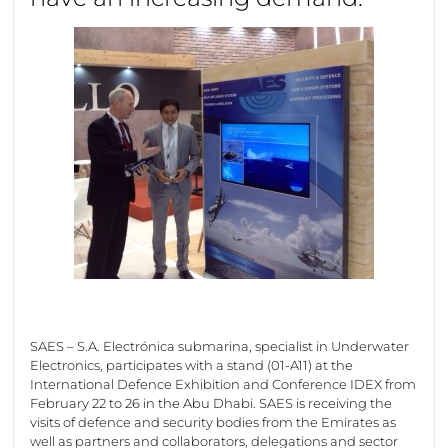
SAES – S.A. Electrónica submarina, specialist in Underwater
Electronics, participates with a stand (01-A11) at the
International Defence Exhibition and Conference IDEX from
February 22 to 26 in the Abu Dhabi. SAES is receiving the
visits of defence and security bodies from the Emirates as
well as partners and collaborators, delegations and sector