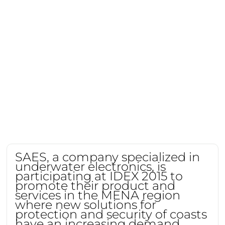
SAES, a company specialized in
underwater electronics, is
participating at IDEX 2015 to
promote their product and
services in the MENA region
where new solutions for
protection and security of coasts
have an increasing demand.