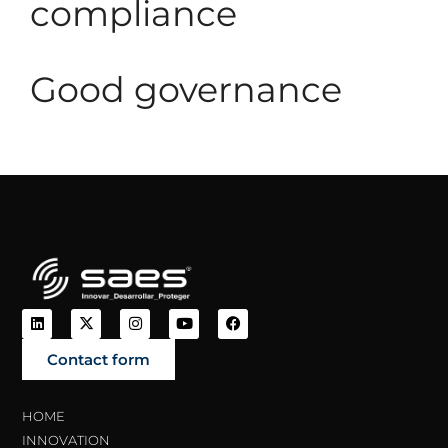
compliance
Good governance
Contact form
HOME
INNOVATION