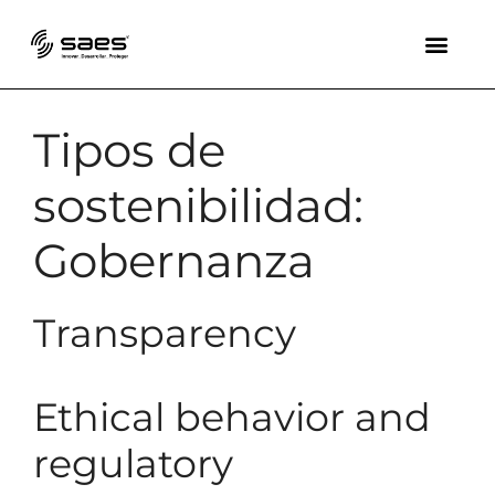
Tipos de
sostenibilidad:
Gobernanza
Transparency
Ethical behavior and
regulatory