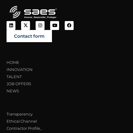
Contact form
HOME
INNOVATION
TALENT
JOB OFFERS
NEWS
Transparency
Ethical Channel
Contractor Profile_