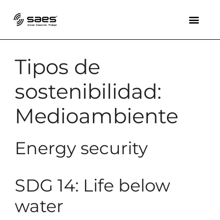
Tipos de
sostenibilidad:
Medioambiente
Energy security
SDG 14: Life below
water