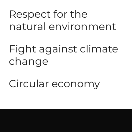
Respect for the
natural environment
Fight against climate
change
Circular economy