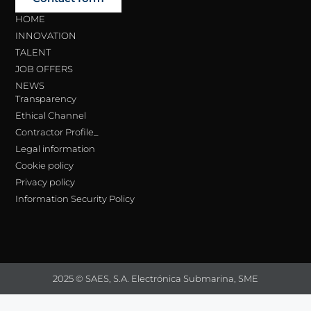
HOME
INNOVATION
TALENT
JOB OFFERS
NEWS
Transparency
Ethical Channel
Contractor Profile_
Legal information
Cookie policy
Privacy policy
Information Security Policy
2025 © SAES, S.A. Electrónica Submarina, SME