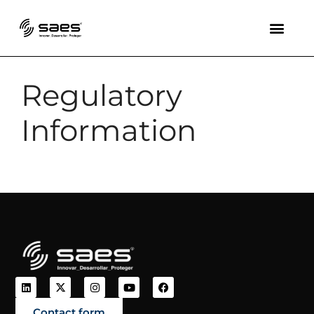
Regulatory
Information
Contact form