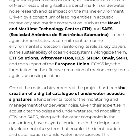
of March,
establishing
itself as a benchmark in underwater
noise research and its impact on the marine environment.
Driven by a consortium of leading entities in acoustic
technology and marine conservation, such as the
Naval
and Maritime Technology Centre (CTN)
and
SAES
(Sociedad
Anónima
de
Electrónica
Submarina
)
, it once
again
demonstrates
its commitment to marine
environmental protection, reinforcing its role as key players
in the sustainability of oceanic ecosystems. Alongside them,
ETT Solutions,
Witteveen+Bos
, ICES, SHOM,
OnAir
, SMHI
,
and the support of the
European Union
,
ECoSS
lays the
foundation for the effective protection of marine ecosystems
against acoustic pollution.
One of the main achievements of the project has been
the
creation of a digital catalogue of underwater acoustic
signatures
, a fundamental tool for the monitoring and
management of underwater noise. Given their
expertise
in
acoustic technologies and underwater sound modelling,
CTN and SAES, along with the other companies in the
consortium, have played a crucial role in the design and
development of a system that enables the identification
and classification of underwater noise sources. This