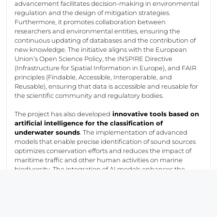
advancement
facilitates
decision-making in environmental
regulation and the design of mitigation strategies.
Furthermore, it promotes collaboration between
researchers and environmental entities, ensuring the
continuous updating of databases and the contribution of
new knowledge. The initiative aligns with the European
Union’s Open Science Policy, the INSPIRE Directive
(Infrastructure for Spatial Information in Europe), and FAIR
principles (Findable, Accessible, Interoperable, and
Reusable), ensuring that data is accessible and reusable for
the scientific community and regulatory bodies.
The project has also developed
innovative tools based on
artificial intelligence for the classification of
underwater sounds
. The implementation of advanced
models that enable precise identification of sound sources
optimizes
conservation efforts and reduces the impact of
maritime traffic and other human activities on marine
biodiversity. The integration of AI models enhances the
response capability to acoustic threats,
facilitating
the
adoption of preventive measures for the benefit of
vulnerable marine species.
The success of
ECoSS
, made possible through the