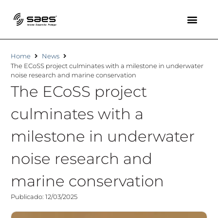
Home
News
The ECoSS project culminates with a milestone in underwater
noise research and marine conservation
The ECoSS project
culminates with a
milestone in underwater
noise research and
marine conservation
Publicado: 12/03/2025