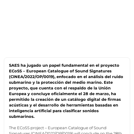
SAES ha jugado un papel fundamental en el proyecto
ECoSS – European Catalogue of Sound Signatures
(CINEA/2022/OP/0019), enfocado en el análisis del ruido
submarino y la protección del medio marino. Este
proyecto, que cuenta con el respaldo de la Unión
Europea y concluye oficialmente el 28 de marzo, ha
permitido la creación de un catálogo digital de firmas
acústicas y el desarrollo de herramientas basadas en
inteligencia artificial para clasificar sonidos
submarinos.
The
ECoSS
project – European Catalogue of Sound
Signatures (CINEA/2022/OP/0019) will conclude on the 28th