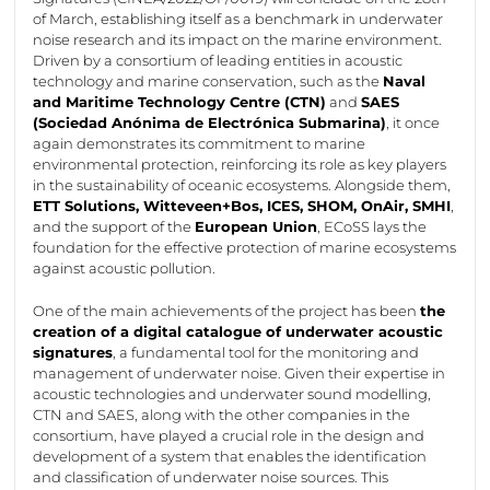
of March,
establishing
itself as a benchmark in underwater
noise research and its impact on the marine environment.
Driven by a consortium of leading entities in acoustic
technology and marine conservation, such as the
Naval
and Maritime Technology Centre (CTN)
and
SAES
(Sociedad
Anónima
de
Electrónica
Submarina
)
, it once
again
demonstrates
its commitment to marine
environmental protection, reinforcing its role as key players
in the sustainability of oceanic ecosystems. Alongside them,
ETT Solutions,
Witteveen+Bos
, ICES, SHOM,
OnAir
, SMHI
,
and the support of the
European Union
,
ECoSS
lays the
foundation for the effective protection of marine ecosystems
against acoustic pollution.
One of the main achievements of the project has been
the
creation of a digital catalogue of underwater acoustic
signatures
, a fundamental tool for the monitoring and
management of underwater noise. Given their
expertise
in
acoustic technologies and underwater sound modelling,
CTN and SAES, along with the other companies in the
consortium, have played a crucial role in the design and
development of a system that enables the identification
and classification of underwater noise sources. This