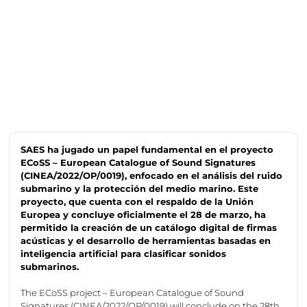
SAES ha jugado un papel fundamental en el proyecto
ECoSS – European Catalogue of Sound Signatures
(CINEA/2022/OP/0019), enfocado en el análisis del ruido
submarino y la protección del medio marino. Este
proyecto, que cuenta con el respaldo de la Unión
Europea y concluye oficialmente el 28 de marzo, ha
permitido la creación de un catálogo digital de firmas
acústicas y el desarrollo de herramientas basadas en
inteligencia artificial para clasificar sonidos
submarinos.
The
ECoSS
project – European Catalogue of Sound
Signatures (CINEA/2022/OP/0019) will conclude on the 28th