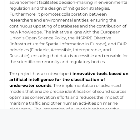
advancement
facilitates
decision-making in environmental
regulation and the design of mitigation strategies.
Furthermore, it promotes collaboration between
researchers and environmental entities, ensuring the
continuous updating of databases and the contribution of
new knowledge. The initiative aligns with the European
Union’s Open Science Policy, the INSPIRE Directive
(Infrastructure for Spatial Information in Europe), and FAIR
principles (Findable, Accessible, Interoperable, and
Reusable), ensuring that data is accessible and reusable for
the scientific community and regulatory bodies.
The project has also developed
innovative tools based on
artificial intelligence for the classification of
underwater sounds
. The implementation of advanced
models that enable precise identification of sound sources
optimizes
conservation efforts and reduces the impact of
maritime traffic and other human activities on marine
biodiversity. The integration of AI models enhances the
response capability to acoustic threats,
facilitating
the
adoption of preventive measures for the benefit of
vulnerable marine species.
The success of
ECoSS
, made possible through the