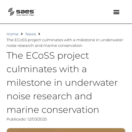
Home
News
The ECoSS project culminates with a milestone in underwater
noise research and marine conservation
The ECoSS project
culminates with a
milestone in underwater
noise research and
marine conservation
Publicado: 12/03/2025