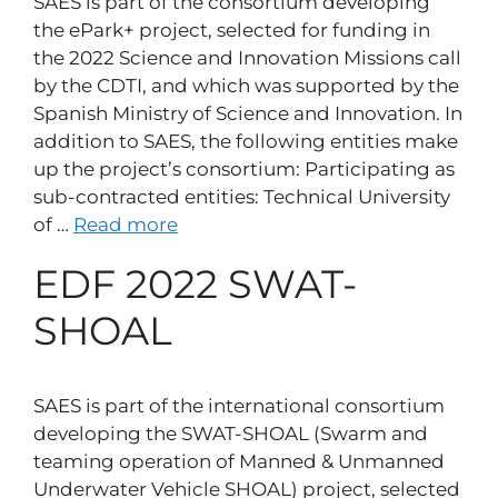
SAES is part of the consortium developing
the ePark+ project, selected for funding in
the 2022 Science and Innovation Missions call
by the CDTI, and which was supported by the
Spanish Ministry of Science and Innovation. In
addition to SAES, the following entities make
up the project’s consortium: Participating as
sub-contracted entities: Technical University
of …
Read more
EDF 2022 SWAT-
SHOAL
SAES is part of the international consortium
developing the SWAT-SHOAL (Swarm and
teaming operation of Manned & Unmanned
Underwater Vehicle SHOAL) project, selected