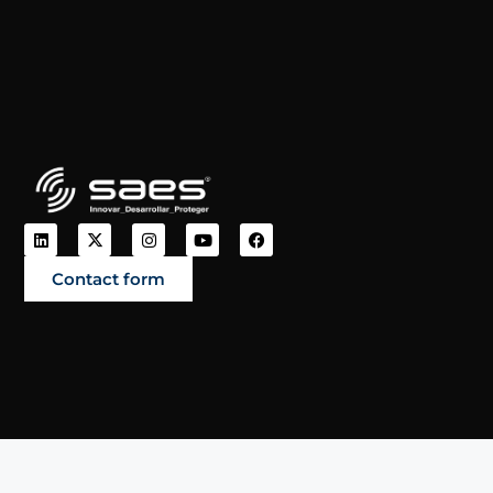
Contact form