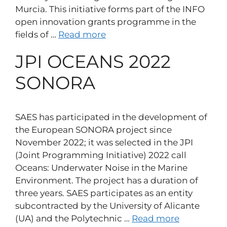
Murcia. This initiative forms part of the INFO
open innovation grants programme in the
fields of …
Read more
JPI OCEANS 2022
SONORA
SAES has participated in the development of
the European SONORA project since
November 2022; it was selected in the JPI
(Joint Programming Initiative) 2022 call
Oceans: Underwater Noise in the Marine
Environment. The project has a duration of
three years. SAES participates as an entity
subcontracted by the University of Alicante
(UA) and the Polytechnic …
Read more