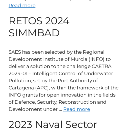
Read more
RETOS 2024
SIMMBAD
SAES has been selected by the Regional
Development Institute of Murcia (INFO) to
deliver a solution to the challenge CAETRA
2024-01 – Intelligent Control of Underwater
Pollution, set by the Port Authority of
Cartagena (APC), within the framework of the
INFO grants for open innovation in the fields
of Defence, Security, Reconstruction and
Development under …
Read more
2023 Naval Sector