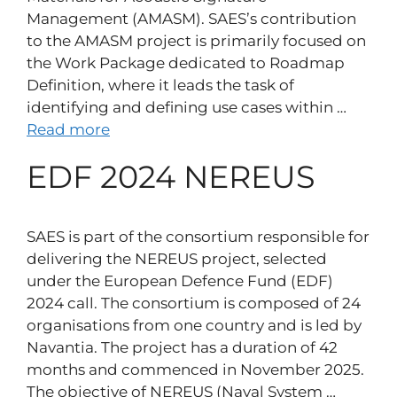
Management (AMASM). SAES’s contribution
to the AMASM project is primarily focused on
the Work Package dedicated to Roadmap
Definition, where it leads the task of
identifying and defining use cases within …
Read more
EDF 2024 NEREUS
SAES is part of the consortium responsible for
delivering the NEREUS project, selected
under the European Defence Fund (EDF)
2024 call. The consortium is composed of 24
organisations from one country and is led by
Navantia. The project has a duration of 42
months and commenced in November 2025.
The objective of NEREUS (Naval System …