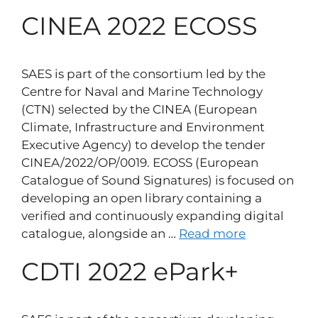
CINEA 2022 ECOSS
SAES is part of the consortium led by the
Centre for Naval and Marine Technology
(CTN) selected by the CINEA (European
Climate, Infrastructure and Environment
Executive Agency) to develop the tender
CINEA/2022/OP/0019. ECOSS (European
Catalogue of Sound Signatures) is focused on
developing an open library containing a
verified and continuously expanding digital
catalogue, alongside an …
Read more
CDTI 2022 ePark+