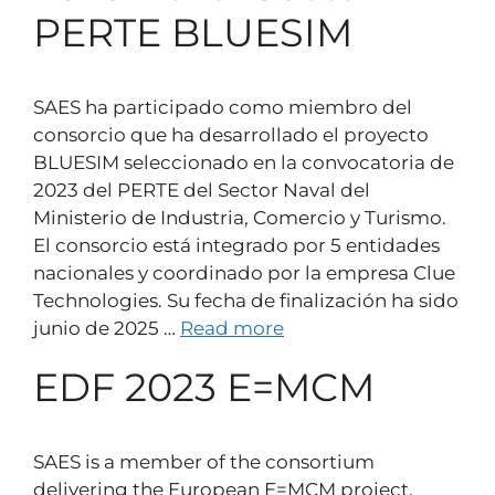
PERTE BLUESIM
SAES ha participado como miembro del
consorcio que ha desarrollado el proyecto
BLUESIM seleccionado en la convocatoria de
2023 del PERTE del Sector Naval del
Ministerio de Industria, Comercio y Turismo.
El consorcio está integrado por 5 entidades
nacionales y coordinado por la empresa Clue
Technologies. Su fecha de finalización ha sido
junio de 2025 …
Read more
EDF 2023 E=MCM
SAES is a member of the consortium
delivering the European E=MCM project,