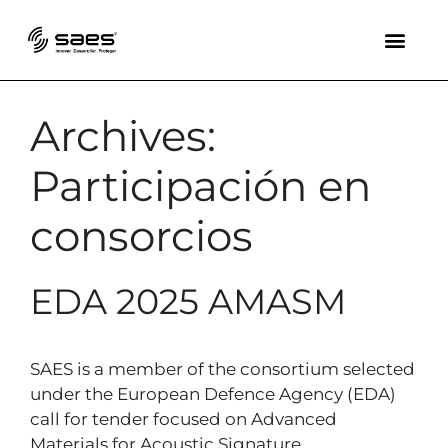
Archives:
Participación en
consorcios
EDA 2025 AMASM
SAES is a member of the consortium selected
under the European Defence Agency (EDA)
call for tender focused on Advanced
Materials for Acoustic Signature