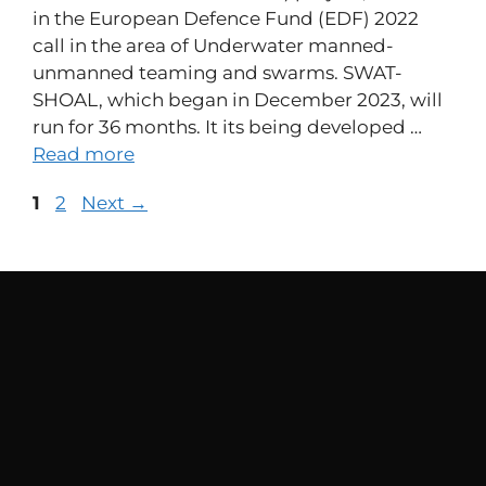
in the European Defence Fund (EDF) 2022
call in the area of Underwater manned-
unmanned teaming and swarms. SWAT-
SHOAL, which began in December 2023, will
run for 36 months. It its being developed …
Read more
1
2
Next
→