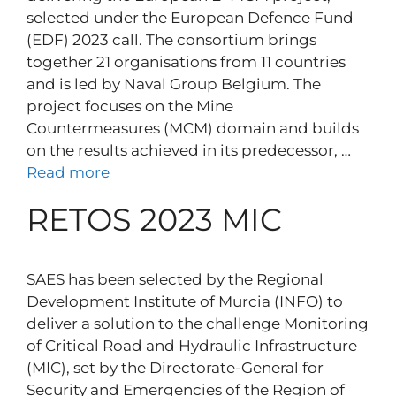
selected under the European Defence Fund
(EDF) 2023 call. The consortium brings
together 21 organisations from 11 countries
and is led by Naval Group Belgium. The
project focuses on the Mine
Countermeasures (MCM) domain and builds
on the results achieved in its predecessor, …
Read more
RETOS 2023 MIC
SAES has been selected by the Regional
Development Institute of Murcia (INFO) to
deliver a solution to the challenge Monitoring
of Critical Road and Hydraulic Infrastructure
(MIC), set by the Directorate-General for
Security and Emergencies of the Region of