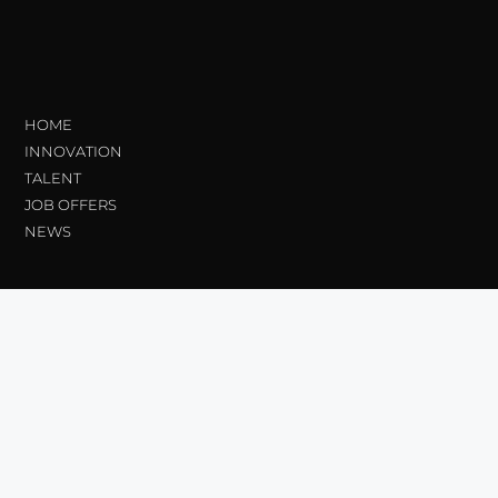
HOME
INNOVATION
TALENT
JOB OFFERS
NEWS
Transparency
Ethical Channel
Contractor Profile_