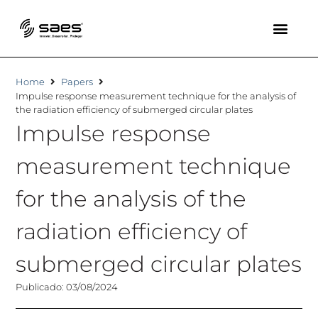
Home
Papers
Impulse response measurement technique for the analysis of
the radiation efficiency of submerged circular plates
Impulse response
measurement technique
for the analysis of the
radiation efficiency of
submerged circular plates
Publicado: 03/08/2024