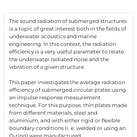
The sound radiation of submerged structures
is a topic of great interest both in the fields of
underwater acoustics and marine
engineering. In this context, the radiation
efficiency is a very useful parameter to relate
the underwater radiated noise and the
vibration of a given structure.
This paper investigates the average radiation
efficiency of submerged circular plates using
an impulse response measurement
technique. For this purpose, thin plates made
from different materials, steel and
aluminium, and with either rigid or flexible
boundary conditions (i. e. welded or using an
O-ring) were manufactured.