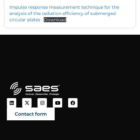
Impulse response measurement technique for the
analysis of the radiation efficiency of submerged
circular plates
Download
Contact form