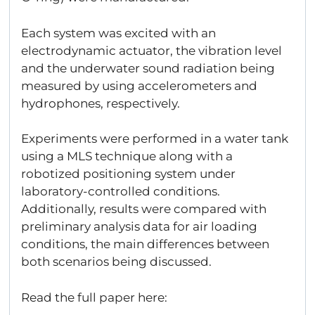
Each system was excited with an
electrodynamic actuator, the vibration level
and the underwater sound radiation being
measured by using accelerometers and
hydrophones, respectively.
Experiments were performed in a water tank
using a MLS technique along with a
robotized positioning system under
laboratory-controlled conditions.
Additionally, results were compared with
preliminary analysis data for air loading
conditions, the main differences between
both scenarios being discussed.
Read the full paper here: