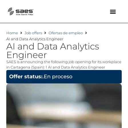
Home
Job offers
Ofertas de empleo
AI and Data Analytics Engineer
AI and Data Analytics
Engineer
SAES is announcing the following job opening for its workplace
in Cartagena (Spain): 1 AI and Data Analytics Engineer
Offer status:
.En proceso