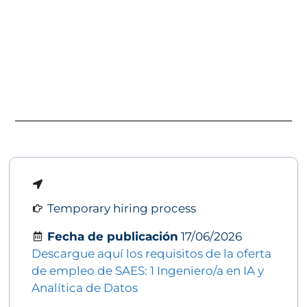
Temporary hiring process
Fecha de publicación
17/06/2026
Descargue aquí los requisitos de la oferta
de empleo de SAES: 1 Ingeniero/a en IA y
Analítica de Datos