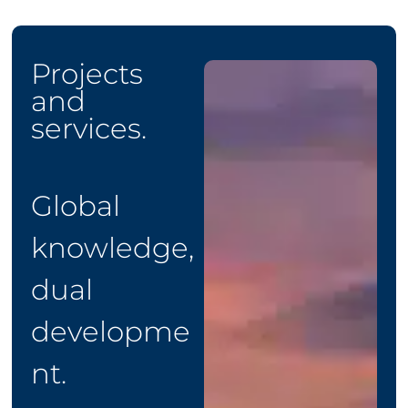
Projects
and
services.
Global
knowledge,
dual
developme
nt.