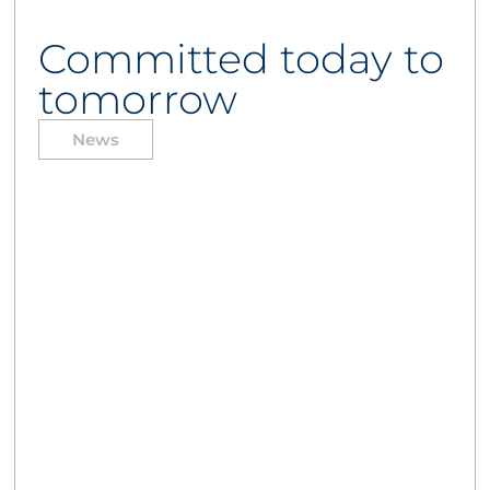
Committed today to
tomorrow
News