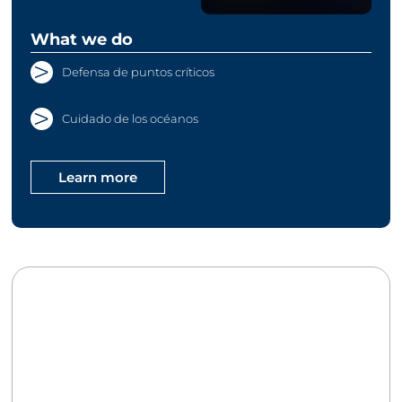
What we do
Defensa de puntos críticos
Cuidado de los océanos
Learn more