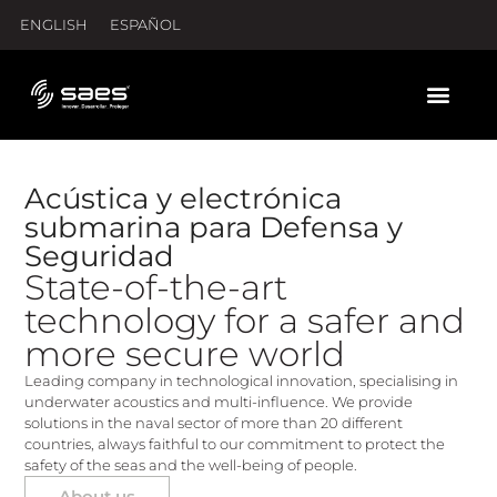
ENGLISH
ESPAÑOL
Acústica y electrónica
submarina para Defensa y
Seguridad
State-of-the-art
technology for a safer and
more secure world
Leading company in technological innovation, specialising in
underwater acoustics and multi-influence. We provide
solutions in the naval sector of more than 20 different
countries, always faithful to our commitment to protect the
safety of the seas and the well-being of people.
About us