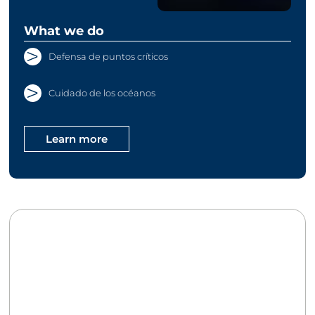
What we do
Defensa de puntos críticos
Cuidado de los océanos
Learn more