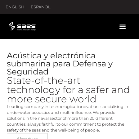
ENGLISH
ESPAÑOL
Acústica y electrónica
submarina para Defensa y
Seguridad
State-of-the-art
technology for a safer and
more secure world
Leading company in technological innovation, specialising in
underwater acoustics and multi-influence. We provide
solutions in the naval sector of more than 20 different
countries, always faithful to our commitment to protect the
safety of the seas and the well-being of people.
About us