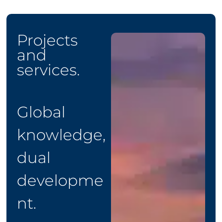
Projects
and
services.
Global
knowledge,
dual
developme
nt.