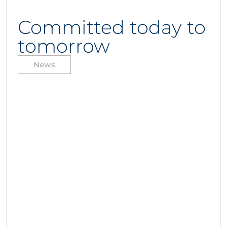
Committed today to
tomorrow
News